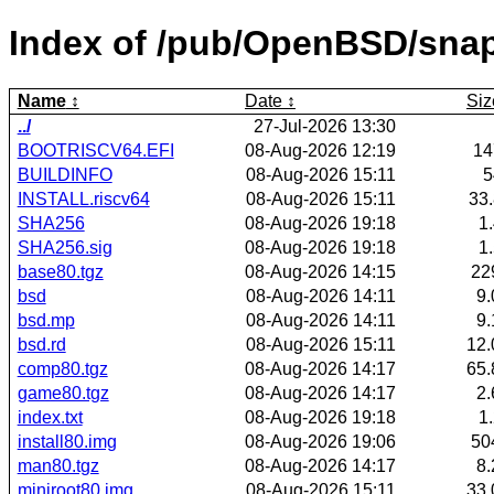
Index of /pub/OpenBSD/snap
Name
Date
Siz
../
27-Jul-2026 13:30
BOOTRISCV64.EFI
08-Aug-2026 12:19
1
BUILDINFO
08-Aug-2026 15:11
INSTALL.riscv64
08-Aug-2026 15:11
33
SHA256
08-Aug-2026 19:18
1
SHA256.sig
08-Aug-2026 19:18
1
base80.tgz
08-Aug-2026 14:15
22
bsd
08-Aug-2026 14:11
9
bsd.mp
08-Aug-2026 14:11
9
bsd.rd
08-Aug-2026 15:11
12
comp80.tgz
08-Aug-2026 14:17
65
game80.tgz
08-Aug-2026 14:17
2
index.txt
08-Aug-2026 19:18
1
install80.img
08-Aug-2026 19:06
50
man80.tgz
08-Aug-2026 14:17
8
miniroot80.img
08-Aug-2026 15:11
33