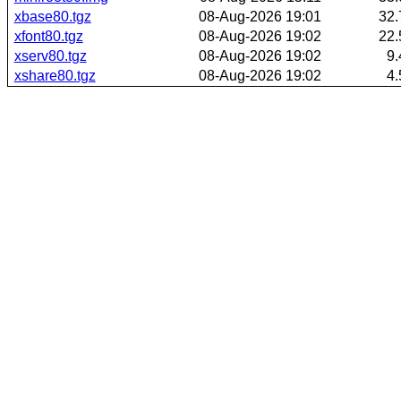
xbase80.tgz
08-Aug-2026 19:01
32
xfont80.tgz
08-Aug-2026 19:02
22
xserv80.tgz
08-Aug-2026 19:02
9
xshare80.tgz
08-Aug-2026 19:02
4